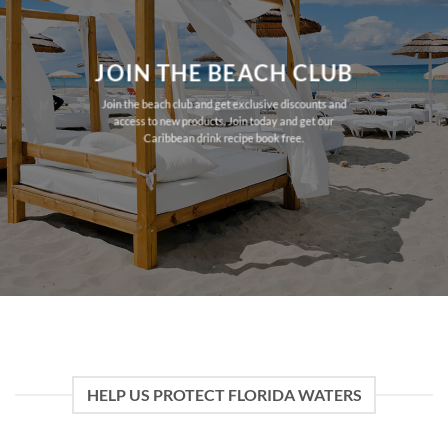
JOIN THE BEACH CLUB
Join the beach club and get exclusive discounts and
access to new products. Join today and get our
Caribbean drink recipe book free.
HELP US PROTECT FLORIDA WATERS