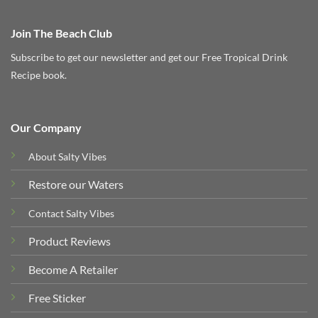
Join The Beach Club
Subscribe to get our newsletter and get our Free Tropical Drink
Recipe book.
Our Company
About Salty Vibes
Restore our Waters
Contact Salty Vibes
Product Reviews
Become A Retailer
Free Sticker