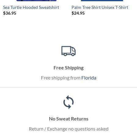
Sea Turtle Hooded Sweatshirt
Palm Tree Shirt Unisex T-Shirt
$
36.95
$
24.95
Free Shipping
Free shipping from
Florida
No Sweat Returns
Return / Exchange no questions asked