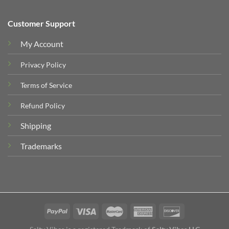
Customer Support
My Account
Privacy Policy
Terms of Service
Refund Policy
Shipping
Trademarks