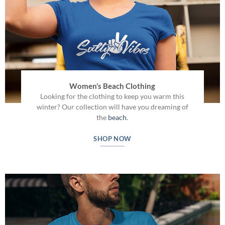
Women’s Beach Clothing
Looking for the clothing to keep you warm this
winter? Our collection will have you dreaming of
the
beach
.
SHOP NOW