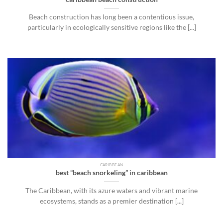
Beach construction has long been a contentious issue,
particularly in ecologically sensitive regions like the [...]
CARIBBEAN
best “beach snorkeling” in caribbean
The Caribbean, with its azure waters and vibrant marine
ecosystems, stands as a premier destination [...]