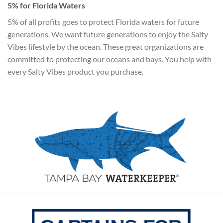
5% for Florida Waters
5% of all profits goes to protect Florida waters for future
generations. We want future generations to enjoy the Salty
Vibes lifestyle by the ocean. These great organizations are
committed to protecting our oceans and bays. You help with
every Salty Vibes product you purchase.