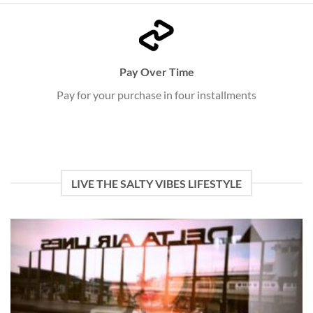
Pay Over Time
Pay for your purchase in four installments
LIVE THE SALTY VIBES LIFESTYLE