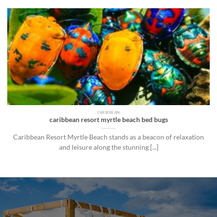
CARIBBEAN
caribbean resort myrtle beach bed bugs
Caribbean Resort Myrtle Beach stands as a beacon of relaxation
and leisure along the stunning [...]