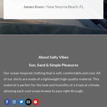
James Koon
/
New Smyrna Beach, FL
About Salty Vibes
Sun, Sand & Simple Pleasures
Our ocean-Inspired clothing that is soft, comfortable and cool. All
of our shirts are made of a lightweight high-quality material. This
material is perfect for the heat and humidity of a tropical climate,
allowing each cool ocean breeze to pass right through.