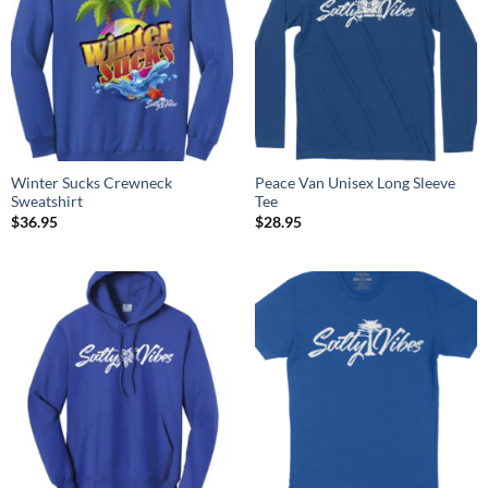
Winter Sucks Crewneck
Peace Van Unisex Long Sleeve
Sweatshirt
Tee
$
36.95
$
28.95