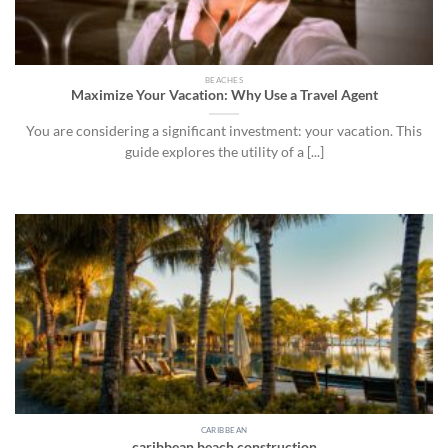
BEACHES
Maximize Your Vacation: Why Use a Travel Agent
You are considering a significant investment: your vacation. This
guide explores the utility of a [...]
CARIBBEAN
caribbean beach construction