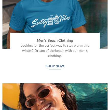
Men’s Beach Clothing
Looking for the perfect way to stay warm this
winter? Dream of the beach with our men’s
clothing!
SHOP NOW