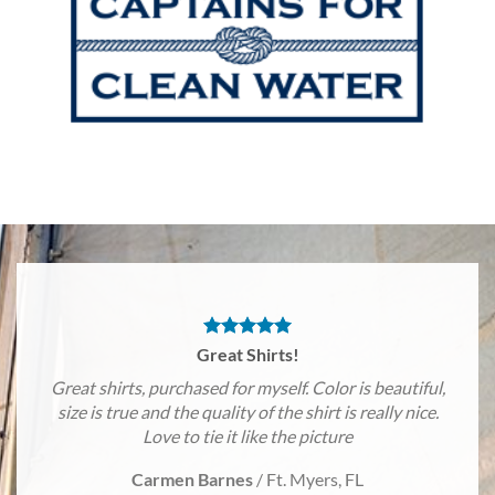
Great Shirts!
Great shirts, purchased for myself. Color is beautiful,
size is true and the quality of the shirt is really nice.
Love to tie it like the picture
Carmen Barnes
/
Ft. Myers, FL