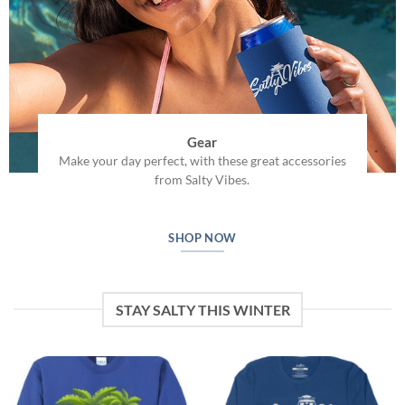
Gear
Make your day perfect, with these great accessories
from Salty Vibes.
SHOP NOW
STAY SALTY THIS WINTER