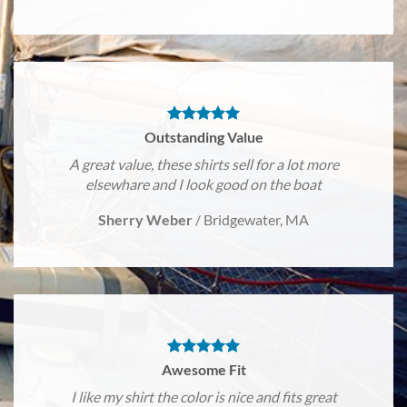
Outstanding Value
A great value, these shirts sell for a lot more
elsewhare and I look good on the boat
Sherry Weber
/
Bridgewater, MA
Awesome Fit
I like my shirt the color is nice and fits great