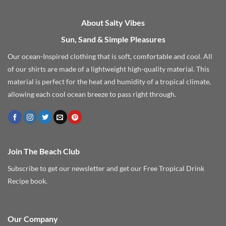
About Salty Vibes
Sun, Sand & Simple Pleasures
Our ocean-Inspired clothing that is soft, comfortable and cool. All
of our shirts are made of a lightweight high-quality material. This
material is perfect for the heat and humidity of a tropical climate,
allowing each cool ocean breeze to pass right through.
Join The Beach Club
Subscribe to get our newsletter and get our Free Tropical Drink
Recipe book.
Our Company