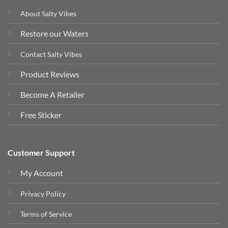
About Salty Vibes
Restore our Waters
Contact Salty Vibes
Product Reviews
Become A Retailer
Free Sticker
Customer Support
My Account
Privacy Policy
Terms of Service