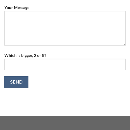
Your Message
Which is bigger, 2 or 8?