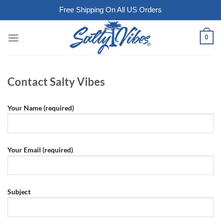
Free Shipping On All US Orders
Skip
0
to
content
Contact Salty Vibes
Your Name (required)
Your Email (required)
Subject