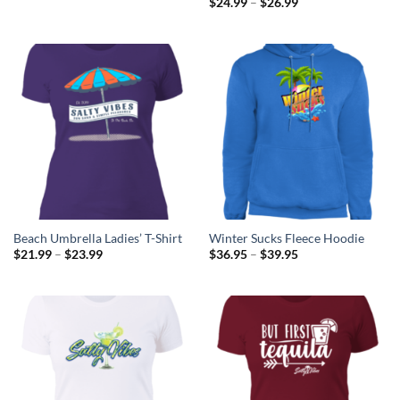
Price
$
24.99
–
$
26.99
$18.50
range:
through
$24.99
$21.72
through
$26.99
Beach Umbrella Ladies’ T-Shirt
Winter Sucks Fleece Hoodie
Price
Price
$
21.99
–
$
23.99
$
36.95
–
$
39.95
range:
range:
$21.99
$36.95
through
through
$23.99
$39.95