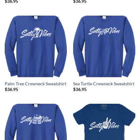
$
36.95
$
36.95
Palm Tree Crewneck Sweatshirt
Sea Turtle Crewneck Sweatshirt
$
36.95
$
36.95