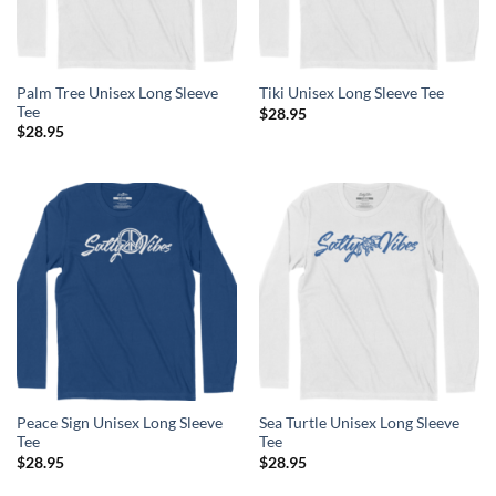
Palm Tree Unisex Long Sleeve
Tiki Unisex Long Sleeve Tee
Tee
$
28.95
$
28.95
Peace Sign Unisex Long Sleeve
Sea Turtle Unisex Long Sleeve
Tee
Tee
$
28.95
$
28.95