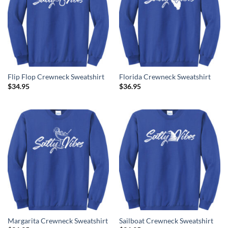
Flip Flop Crewneck Sweatshirt
Florida Crewneck Sweatshirt
$
34.95
$
36.95
Margarita Crewneck Sweatshirt
Sailboat Crewneck Sweatshirt