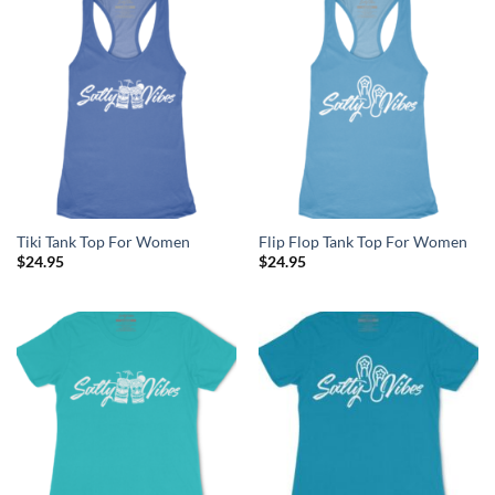
Tiki Tank Top For Women
Flip Flop Tank Top For Women
$
24.95
$
24.95