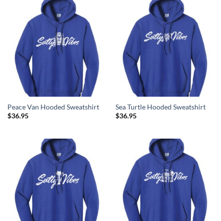
Peace Van Hooded Sweatshirt
Sea Turtle Hooded Sweatshirt
$
36.95
$
36.95