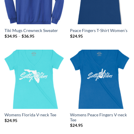
Tiki Mugs Crewneck Sweater
Peace Fingers T-Shirt Women’s
Price
$
34.95
–
$
36.95
$
24.95
range:
$34.95
through
$36.95
Womens Peace Fingers V-neck
Womens Florida V-neck Tee
Tee
$
24.95
$
24.95