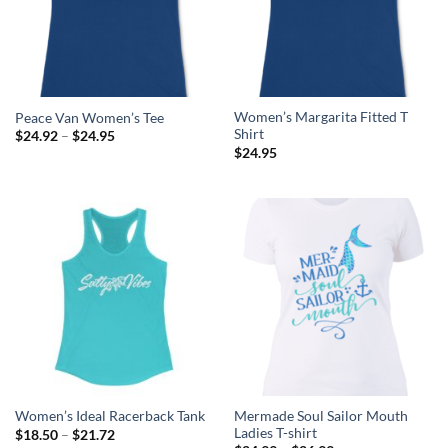
Women’s Margarita Fitted T
Peace Van Women’s Tee
Shirt
Price
$
24.92
–
$
24.95
range:
$
24.95
$24.92
through
$24.95
Mermade Soul Sailor Mouth
Women’s Ideal Racerback Tank
Ladies T-shirt
Price
$
18.50
–
$
21.72
range: