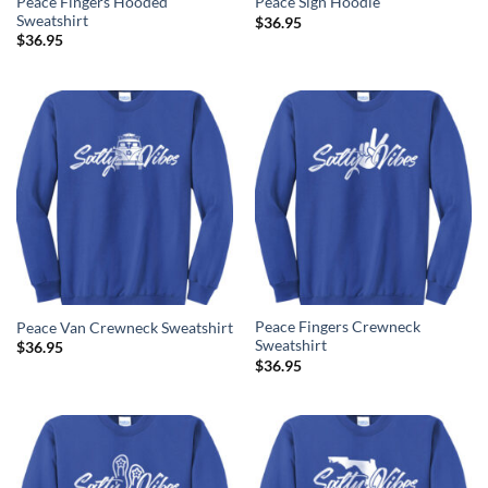
Peace Fingers Hooded
Peace Sign Hoodie
Sweatshirt
$
36.95
$
36.95
Peace Fingers Crewneck
Peace Van Crewneck Sweatshirt
Sweatshirt
$
36.95
$
36.95