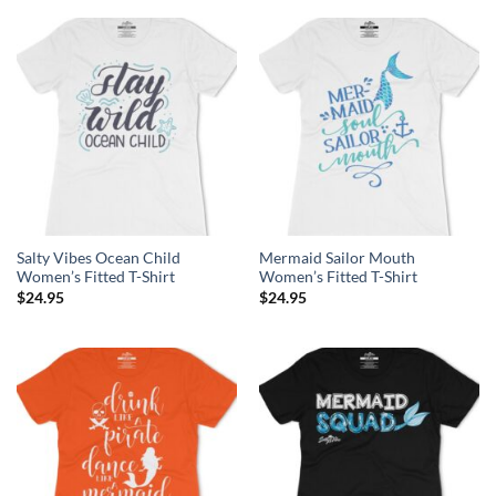
Salty Vibes Ocean Child
Mermaid Sailor Mouth
Women’s Fitted T-Shirt
Women’s Fitted T-Shirt
$
24.95
$
24.95