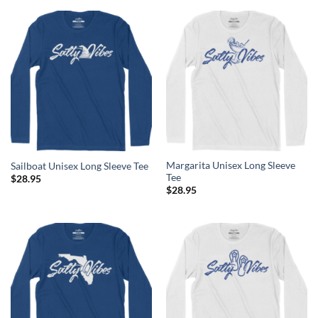
Margarita Unisex Long Sleeve
Sailboat Unisex Long Sleeve Tee
Tee
$
28.95
$
28.95