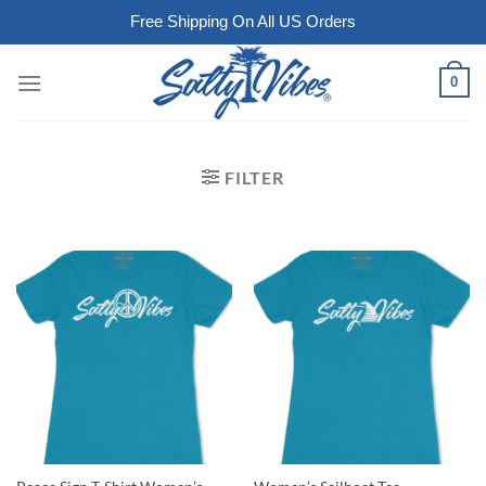
Free Shipping On All US Orders
Skip
0
to
content
FILTER