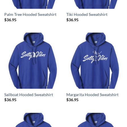
Palm Tree Hooded Sweatshirt
Tiki Hooded Sweatshirt
$
36.95
$
36.95
Sailboat Hooded Sweatshirt
Margarita Hooded Sweatshirt
$
36.95
$
36.95