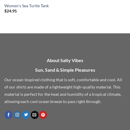
Women’s Sea Turtle Tank
$
24.95
About Salty Vibes
Sun, Sand & Simple Pleasures
Our ocean-Inspired clothing that is soft, comfortable and cool. All
of our shirts are made of a lightweight high-quality material. This
material is perfect for the heat and humidity of a tropical climate,
allowing each cool ocean breeze to pass right through.