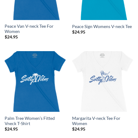
Peace Van V-neck Tee For
Peace Sign Womens V-neck Tee
Women
$
24.95
$
24.95
Palm Tree Women’s Fitted
Margarita V-neck Tee For
Vneck T-Shirt
Women
$
24.95
$
24.95