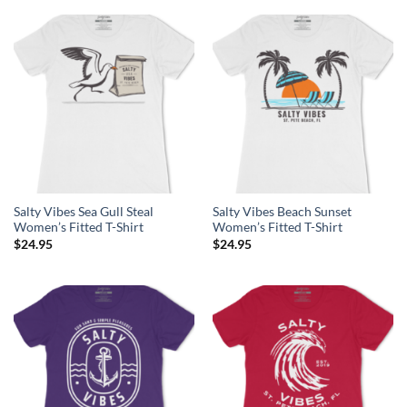
Salty Vibes Sea Gull Steal
Salty Vibes Beach Sunset
Women’s Fitted T-Shirt
Women’s Fitted T-Shirt
$
24.95
$
24.95