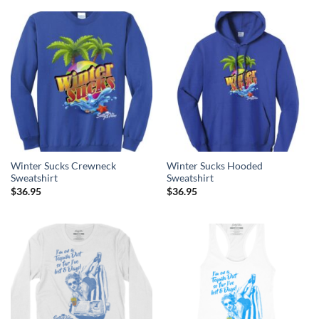
Winter Sucks Crewneck
Winter Sucks Hooded
Sweatshirt
Sweatshirt
$
36.95
$
36.95