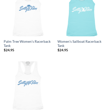
Palm Tree Women’s Racerback
Women’s Sailboat Racerback
Tank
Tank
$
24.95
$
24.95