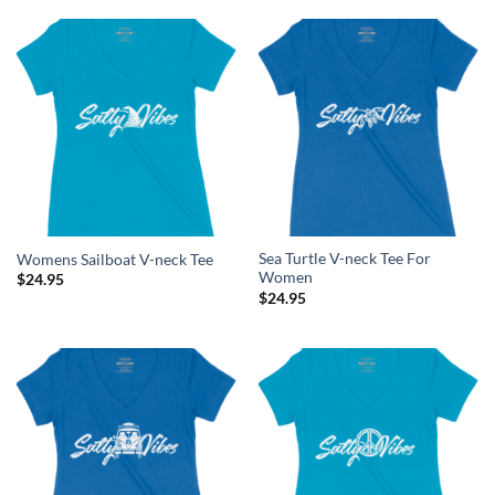
Sea Turtle V-neck Tee For
Womens Sailboat V-neck Tee
Women
$
24.95
$
24.95