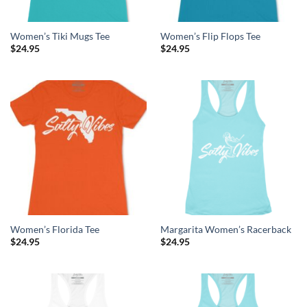
Women’s Tiki Mugs Tee
Women’s Flip Flops Tee
$
24.95
$
24.95
Women’s Florida Tee
Margarita Women’s Racerback
$
24.95
$
24.95