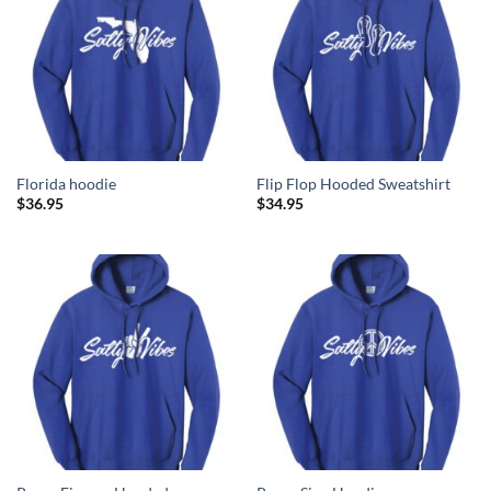
Florida hoodie
Flip Flop Hooded Sweatshirt
$
36.95
$
34.95