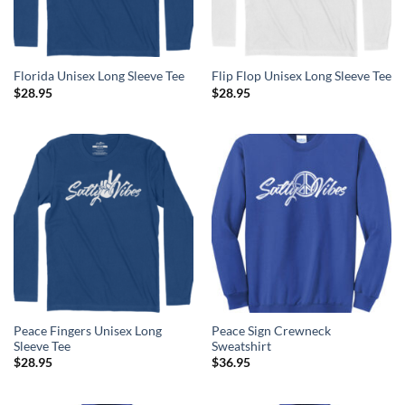
Florida Unisex Long Sleeve Tee
Flip Flop Unisex Long Sleeve Tee
$
28.95
$
28.95
Peace Fingers Unisex Long
Peace Sign Crewneck
Sleeve Tee
Sweatshirt
$
28.95
$
36.95