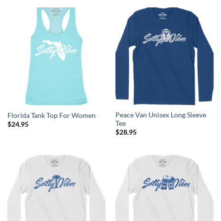
Peace Van Unisex Long Sleeve
Florida Tank Top For Women
Tee
$
24.95
$
28.95