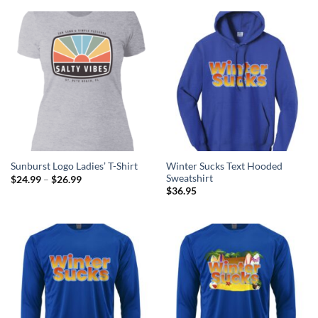
through
through
$26.99
$26.99
Winter Sucks Text Hooded
Sunburst Logo Ladies’ T-Shirt
Sweatshirt
Price
$
24.99
–
$
26.99
range:
$
36.95
$24.99
through
$26.99