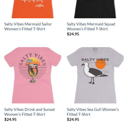
Salty Vibes Mermaid Sailor
Salty Vibes Mermaid Squad
Women’s Fitted T-Shirt
Women’s Fitted T-Shirt
$
24.95
Salty Vibes Drink and Sunset
Salty Vibes Sea Gull Women’s
Women’s Fitted T-Shirt
Fitted T-Shirt
$
24.95
$
24.95