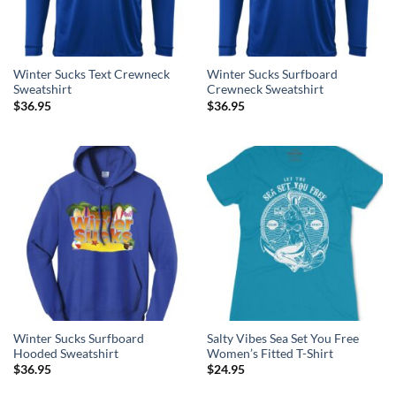
Winter Sucks Text Crewneck
Winter Sucks Surfboard
Sweatshirt
Crewneck Sweatshirt
$
36.95
$
36.95
Winter Sucks Surfboard
Salty Vibes Sea Set You Free
Hooded Sweatshirt
Women’s Fitted T-Shirt
$
36.95
$
24.95