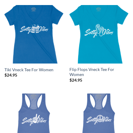
Flip Flops Vneck Tee For
Tiki Vneck Tee For Women
Women
$
24.95
$
24.95