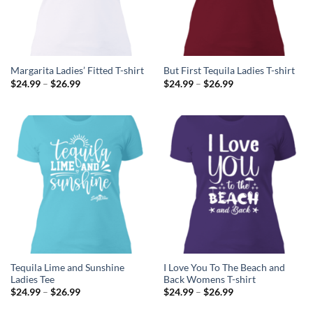
Margarita Ladies’ Fitted T-shirt
But First Tequila Ladies T-shirt
Price
Price
$
24.99
–
$
26.99
$
24.99
–
$
26.99
range:
range:
$24.99
$24.99
through
through
$26.99
$26.99
Tequila Lime and Sunshine
I Love You To The Beach and
Ladies Tee
Back Womens T-shirt
Price
Price
$
24.99
–
$
26.99
$
24.99
–
$
26.99
range:
range:
$24.99
$24.99