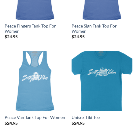
Peace Fingers Tank Top For
Peace Sign Tank Top For
Women
Women
$
24.95
$
24.95
Peace Van Tank Top For Women
Unisex Tiki Tee
$
24.95
$
24.95