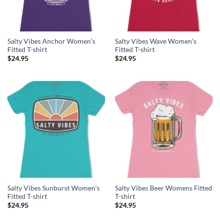
Salty Vibes Anchor Women’s
Salty Vibes Wave Women’s
Fitted T-shirt
Fitted T-shirt
$
24.95
$
24.95
Salty Vibes Sunburst Women’s
Salty Vibes Beer Womens Fitted
Fitted T-shirt
T-shirt
$
24.95
$
24.95