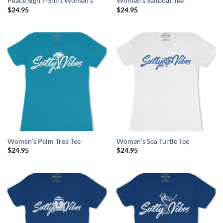
Peace Sign T-Shirt Women’s
Women’s Sailboat Tee
$
24.95
$
24.95
Women’s Palm Tree Tee
Women’s Sea Turtle Tee
$
24.95
$
24.95