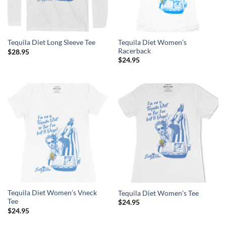
Tequila Diet Women’s
Tequila Diet Long Sleeve Tee
Racerback
$
28.95
$
24.95
Tequila Diet Women’s Vneck
Tequila Diet Women’s Tee
Tee
$
24.95
$
24.95