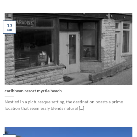
13
Jan
caribbean resort myrtle beach
Nestled in a picturesque setting, the destination boasts a prime
location that seamlessly blends natural [...]