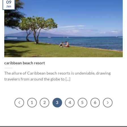
09
Jan
caribbean beach resort
The allure of Caribbean beach resorts is undeniable, drawing
travelers from around the globe to [...]
1
2
3
4
5
6