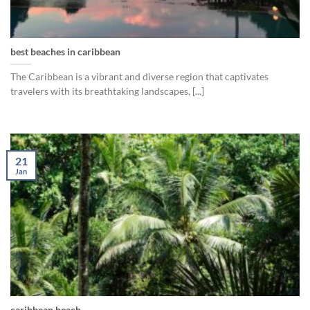
best beaches in caribbean
The Caribbean is a vibrant and diverse region that captivates
travelers with its breathtaking landscapes, [...]
21
Jan
caribbean beach