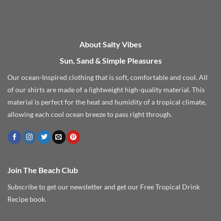
About Salty Vibes
Sun, Sand & Simple Pleasures
Our ocean-Inspired clothing that is soft, comfortable and cool. All
of our shirts are made of a lightweight high-quality material. This
material is perfect for the heat and humidity of a tropical climate,
allowing each cool ocean breeze to pass right through.
Join The Beach Club
Subscribe to get our newsletter and get our Free Tropical Drink
Recipe book.