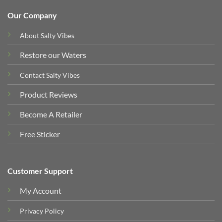
Our Company
About Salty Vibes
Restore our Waters
Contact Salty Vibes
Product Reviews
Become A Retailer
Free Sticker
Customer Support
My Account
Privacy Policy