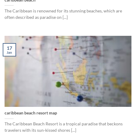
The Caribbean is renowned for its stunning beaches, which are
often described as paradise on [...]
17
Jan
caribbean beach resort map
The Caribbean Beach Resort is a tropical paradise that beckons
travelers with its sun-kissed shores [...]