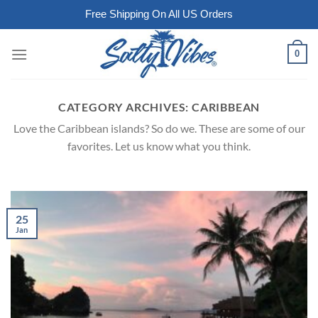
Free Shipping On All US Orders
Skip
0
to
content
CATEGORY ARCHIVES:
CARIBBEAN
Love the Caribbean islands? So do we. These are some of our
favorites. Let us know what you think.
25
Jan