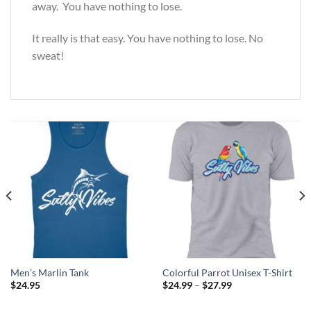
away. You have nothing to lose.
It really is that easy. You have nothing to lose. No
sweat!
Men’s Marlin Tank
Colorful Parrot Unisex T-Shirt
Price
$
24.95
$
24.99
–
$
27.99
range:
$24.99