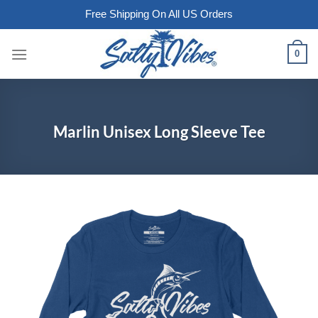
Free Shipping On All US Orders
Skip
0
to
content
Marlin Unisex Long Sleeve Tee