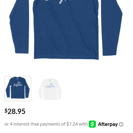
28.95
$