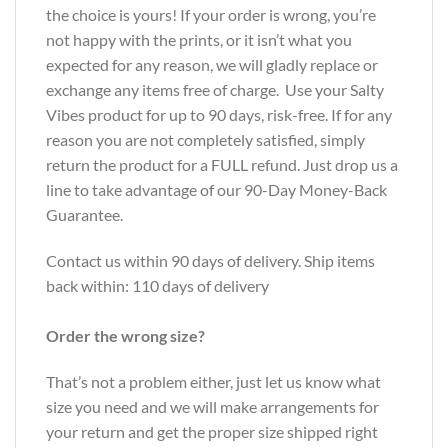
the choice is yours! If your order is wrong, you’re
not happy with the prints, or it isn’t what you
expected for any reason, we will gladly replace or
exchange any items free of charge. Use your Salty
Vibes product for up to 90 days, risk-free. If for any
reason you are not completely satisfied, simply
return the product for a FULL refund. Just drop us a
line to take advantage of our 90-Day Money-Back
Guarantee.
Contact us within 90 days of delivery. Ship items
back within: 110 days of delivery
Order the wrong size?
That’s not a problem either, just let us know what
size you need and we will make arrangements for
your return and get the proper size shipped right