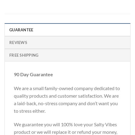
GUARANTEE
REVIEWS
FREE SHIPPING
90 Day Guarantee
We are a small family-owned company dedicated to
quality products and customer satisfaction. We are
a laid-back, no-stress company and don’t want you
to stress either.
We guarantee you will 100% love your Salty Vibes
product or we will replace it or refund your money,