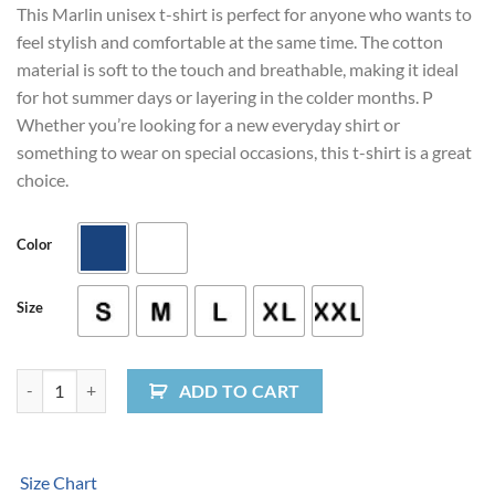
This Marlin unisex t-shirt is perfect for anyone who wants to
feel stylish and comfortable at the same time. The cotton
material is soft to the touch and breathable, making it ideal
for hot summer days or layering in the colder months. P
Whether you’re looking for a new everyday shirt or
something to wear on special occasions, this t-shirt is a great
choice.
Color
Size
Marlin Unisex Long Sleeve Tee quantity
ADD TO CART
Size Chart