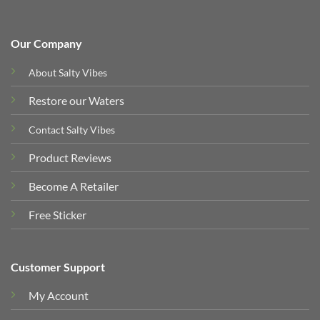
Our Company
About Salty Vibes
Restore our Waters
Contact Salty Vibes
Product Reviews
Become A Retailer
Free Sticker
Customer Support
My Account