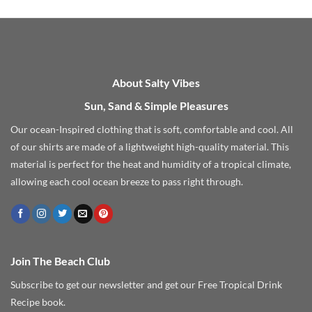
through
$27.99
About Salty Vibes
Sun, Sand & Simple Pleasures
Our ocean-Inspired clothing that is soft, comfortable and cool. All
of our shirts are made of a lightweight high-quality material. This
material is perfect for the heat and humidity of a tropical climate,
allowing each cool ocean breeze to pass right through.
Join The Beach Club
Subscribe to get our newsletter and get our Free Tropical Drink
Recipe book.