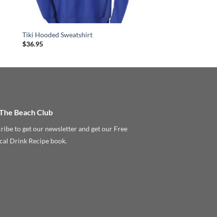
Tiki Hooded Sweatshirt
$
36.95
 The Beach Club
ribe to get our newsletter and get our Free
cal Drink Recipe book.