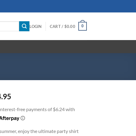
0
LOGIN
CART /
$
0.00
4.95
 summer, enjoy the ultimate party shirt