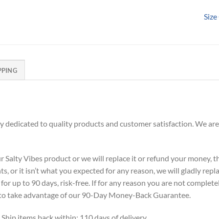
Size
PPING
dedicated to quality products and customer satisfaction. We are
alty Vibes product or we will replace it or refund your money, the
s, or it isn’t what you expected for any reason, we will gladly repl
or up to 90 days, risk-free. If for any reason you are not complete
ne to take advantage of our 90-Day Money-Back Guarantee.
 Ship items back within: 110 days of delivery