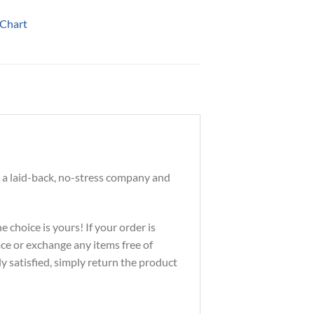
 Chart
 a laid-back, no-stress company and
 choice is yours! If your order is
ace or exchange any items free of
ly satisfied, simply return the product