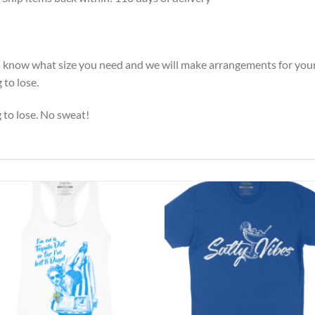
 us know what size you need and we will make arrangements for your
to lose.
g to lose. No sweat!