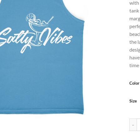
with
tank
marga
perfe
beach
the l
desi
have
time
Color
Size
Men's