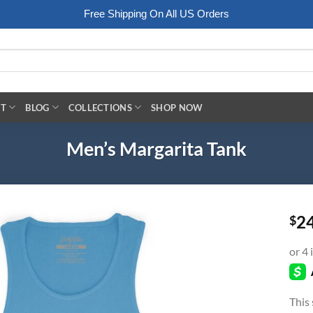
Free Shipping On All US Orders
RT
BLOG
COLLECTIONS
SHOP NOW
Men’s Margarita Tank
2
$
This