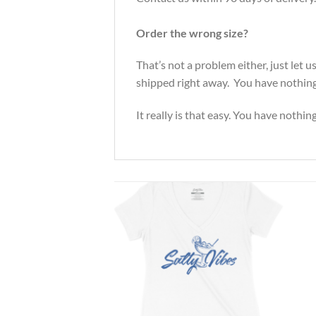
Order the wrong size?
That’s not a problem either, just let
shipped right away. You have nothing 
It really is that easy. You have nothin