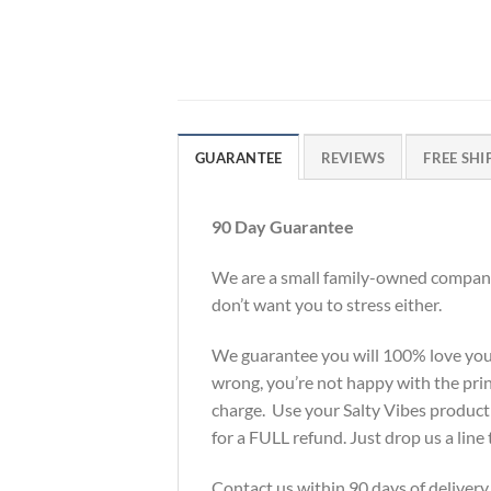
GUARANTEE
REVIEWS
FREE SHI
90 Day Guarantee
We are a small family-owned company 
don’t want you to stress either.
We guarantee you will 100% love your S
wrong, you’re not happy with the print
charge. Use your Salty Vibes product f
for a FULL refund. Just drop us a li
Contact us within 90 days of delivery.