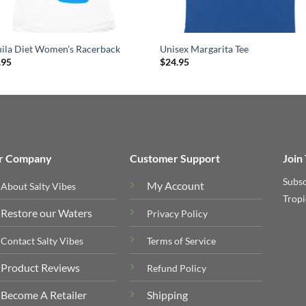
uila Diet Women’s Racerback
Unisex Margarita Tee
.95
$
24.95
r Company
Customer Support
Join
Subsc
My Account
About Salty Vibes
Tropi
Restore our Waters
Privacy Policy
Contact Salty Vibes
Terms of Service
Product Reviews
Refund Policy
Become A Retailer
Shipping