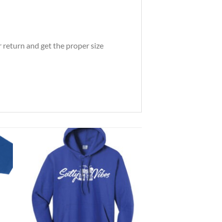
 return and get the proper size