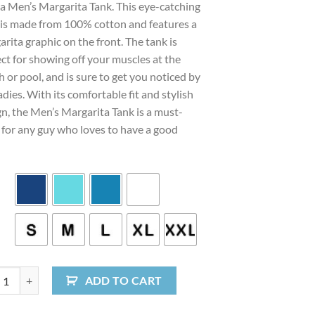
 a Men’s Margarita Tank. This eye-catching
 is made from 100% cotton and features a
rita graphic on the front. The tank is
ct for showing off your muscles at the
 or pool, and is sure to get you noticed by
adies. With its comfortable fit and stylish
gn, the Men’s Margarita Tank is a must-
 for any guy who loves to have a good
 Margarita Tank quantity
ADD TO CART