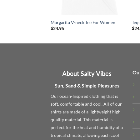
Margarita V-neck Tee For Women
Teq
$
24.95
$
24
Ou
About Salty Vibes
Sun, Sand & Simple Pleasures
Our ocean-Inspired clothing that is
soft, comfortable and cool. All of our
shirts are made of a lightweight high-
quality material. This material is
perfect for the heat and humidity of a
tropical climate, allowing each cool