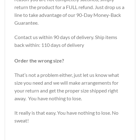
return the product for a FULL refund. Just drop us a
line to take advantage of our 90-Day Money-Back
Guarantee.
Contact us within 90 days of delivery. Ship items
back within: 110 days of delivery
Order the wrong size?
That’s not a problem either, just let us know what
size you need and we will make arrangements for
your return and get the proper size shipped right
away. You have nothing to lose.
It really is that easy. You have nothing to lose. No
sweat!