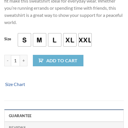
fit make this sweatshirt ideal for everyday wear. Whether
you’re running errands or spending time with friends, this
sweatshirt is a great way to show your support for a peaceful
world.
Size
Peace Fingers Crewneck Sweatshirt quantity
ADD TO CART
Size Chart
GUARANTEE
REVIEWS