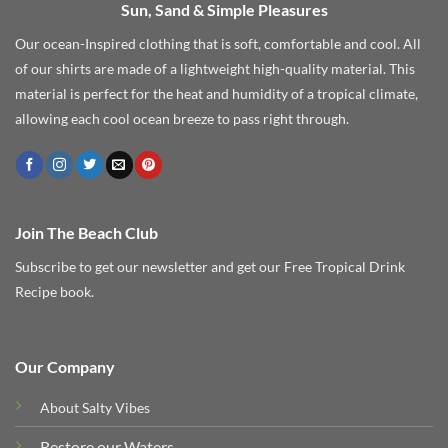
Sun, Sand & Simple Pleasures
Our ocean-Inspired clothing that is soft, comfortable and cool. All
of our shirts are made of a lightweight high-quality material. This
material is perfect for the heat and humidity of a tropical climate,
allowing each cool ocean breeze to pass right through.
Join The Beach Club
Subscribe to get our newsletter and get our Free Tropical Drink
Recipe book.
Our Company
About Salty Vibes
Restore our Waters