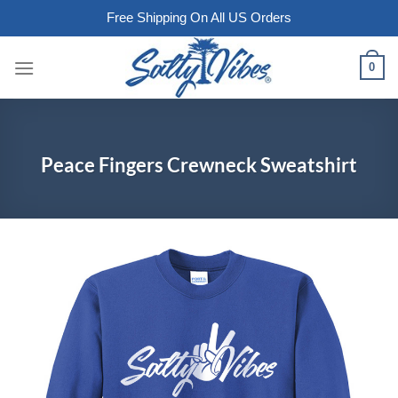
Free Shipping On All US Orders
Skip
0
to
content
Peace Fingers Crewneck Sweatshirt