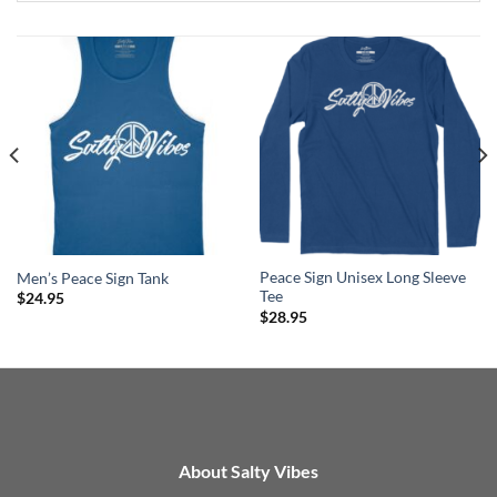
Peace Sign Unisex Long Sleeve
Men’s Peace Sign Tank
Tee
$
24.95
$
28.95
About Salty Vibes