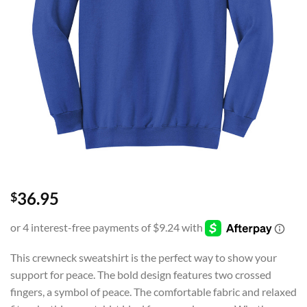
36.95
$
This crewneck sweatshirt is the perfect way to show your
support for peace. The bold design features two crossed
fingers, a symbol of peace. The comfortable fabric and relaxed