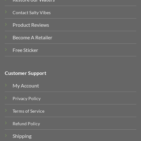
Contact Salty Vibes
Product Reviews
Become A Retailer
Free Sticker
Customer Support
My Account
Privacy Policy
Terms of Service
Refund Policy
Shipping