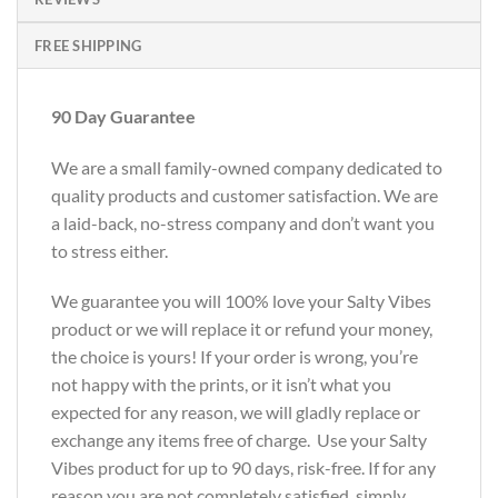
FREE SHIPPING
90 Day Guarantee
We are a small family-owned company dedicated to
quality products and customer satisfaction. We are
a laid-back, no-stress company and don’t want you
to stress either.
We guarantee you will 100% love your Salty Vibes
product or we will replace it or refund your money,
the choice is yours! If your order is wrong, you’re
not happy with the prints, or it isn’t what you
expected for any reason, we will gladly replace or
exchange any items free of charge. Use your Salty
Vibes product for up to 90 days, risk-free. If for any
reason you are not completely satisfied, simply