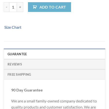
Peace Van Women's Tee quantity
ADD TO CART
Size Chart
GUARANTEE
REVIEWS
FREE SHIPPING
90 Day Guarantee
We are a small family-owned company dedicated to
quality products and customer satisfaction. We are