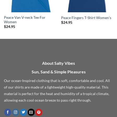
Peace Van V-neck Tee For
Peace Fingers T-Shirt Women’s
Women
$
24.95
$
24.95
About Salty Vibes
Sun, Sand & Simple Pleasures
Our ocean-Inspired clothing that is soft, comfortable and cool. All
of our shirts are made of a lightweight high-quality material. This
material is perfect for the heat and humidity of a tropical climate,
allowing each cool ocean breeze to pass right through.