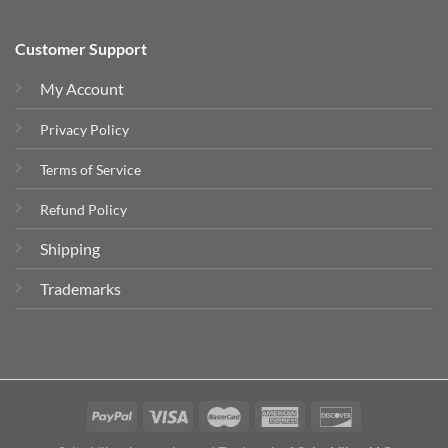
Customer Support
My Account
Privacy Policy
Terms of Service
Refund Policy
Shipping
Trademarks