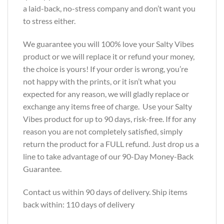
a laid-back, no-stress company and don’t want you
to stress either.
We guarantee you will 100% love your Salty Vibes
product or we will replace it or refund your money,
the choice is yours! If your order is wrong, you’re
not happy with the prints, or it isn’t what you
expected for any reason, we will gladly replace or
exchange any items free of charge. Use your Salty
Vibes product for up to 90 days, risk-free. If for any
reason you are not completely satisfied, simply
return the product for a FULL refund. Just drop us a
line to take advantage of our 90-Day Money-Back
Guarantee.
Contact us within 90 days of delivery. Ship items
back within: 110 days of delivery