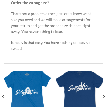
Order the wrong size?
That’s not a problem either, just let us know what
size you need and we will make arrangements for
your return and get the proper size shipped right
away. You have nothing to lose.
It really is that easy. You have nothing to lose. No
sweat!