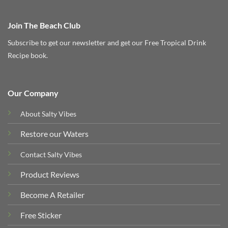
Join The Beach Club
Subscribe to get our newsletter and get our Free Tropical Drink
Recipe book.
Our Company
About Salty Vibes
Restore our Waters
Contact Salty Vibes
Product Reviews
Become A Retailer
Free Sticker