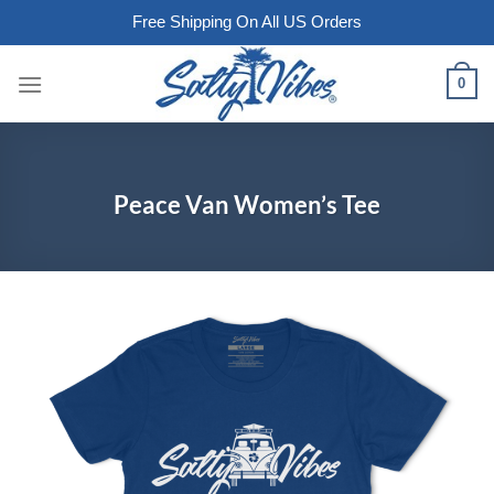
Free Shipping On All US Orders
Skip
0
to
content
Peace Van Women’s Tee