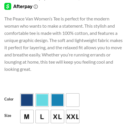
customer
through
rating
$24.95
The Peace Van Women’s Tee is perfect for the modern
woman who wants to make a statement. This stylish and
comfortable tee is made with 100% cotton, and features a
unique graphic design. The soft and lightweight fabric makes
it perfect for layering, and the relaxed fit allows you to move
and breathe easily. Whether you’re running errands or
lounging at home, this tee will keep you feeling cool and
looking great.
Color
Size