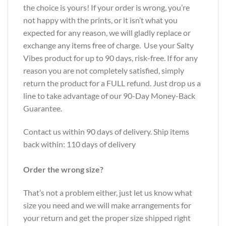
the choice is yours! If your order is wrong, you’re
not happy with the prints, or it isn’t what you
expected for any reason, we will gladly replace or
exchange any items free of charge. Use your Salty
Vibes product for up to 90 days, risk-free. If for any
reason you are not completely satisfied, simply
return the product for a FULL refund. Just drop us a
line to take advantage of our 90-Day Money-Back
Guarantee.
Contact us within 90 days of delivery. Ship items
back within: 110 days of delivery
Order the wrong size?
That’s not a problem either, just let us know what
size you need and we will make arrangements for
your return and get the proper size shipped right