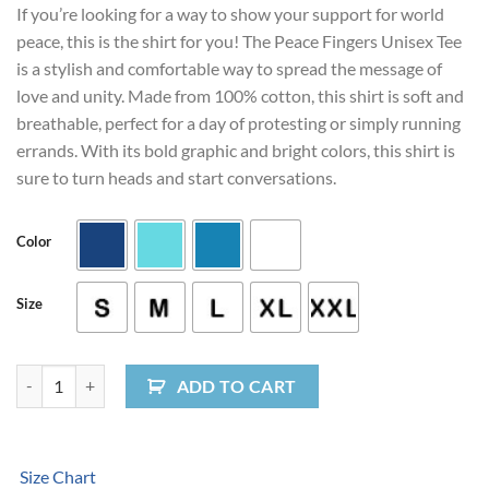
If you’re looking for a way to show your support for world
peace, this is the shirt for you! The Peace Fingers Unisex Tee
is a stylish and comfortable way to spread the message of
love and unity. Made from 100% cotton, this shirt is soft and
breathable, perfect for a day of protesting or simply running
errands. With its bold graphic and bright colors, this shirt is
sure to turn heads and start conversations.
Color
Size
Peace Fingers Unisex Tee quantity
ADD TO CART
Size Chart