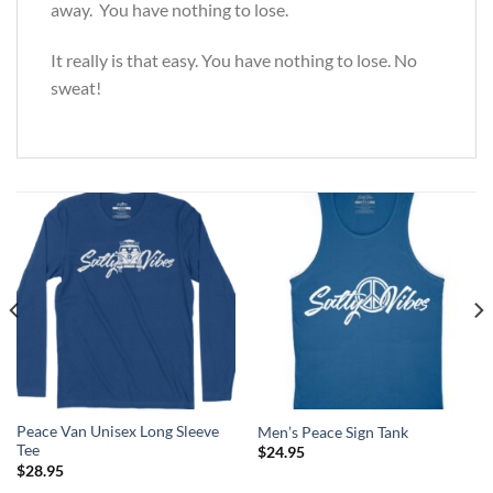
away. You have nothing to lose.
It really is that easy. You have nothing to lose. No
sweat!
Peace Van Unisex Long Sleeve
Men’s Peace Sign Tank
Tee
$
24.95
$
28.95