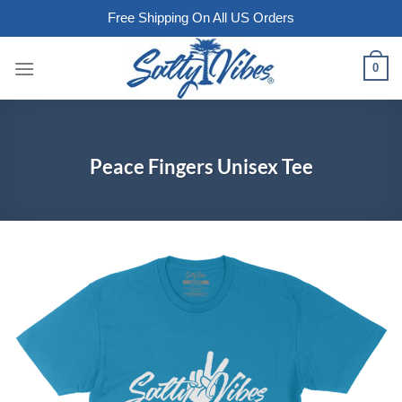
Free Shipping On All US Orders
Skip
0
to
content
Peace Fingers Unisex Tee