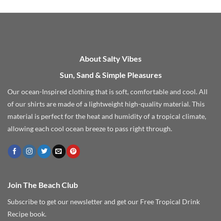
About Salty Vibes
Sun, Sand & Simple Pleasures
Our ocean-Inspired clothing that is soft, comfortable and cool. All
of our shirts are made of a lightweight high-quality material. This
material is perfect for the heat and humidity of a tropical climate,
allowing each cool ocean breeze to pass right through.
Join The Beach Club
Subscribe to get our newsletter and get our Free Tropical Drink
Recipe book.