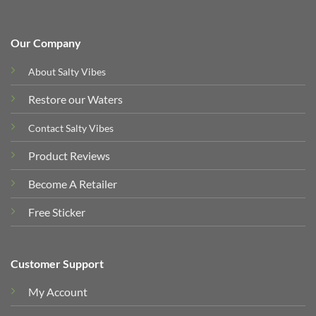
Our Company
About Salty Vibes
Restore our Waters
Contact Salty Vibes
Product Reviews
Become A Retailer
Free Sticker
Customer Support
My Account