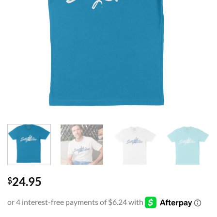
24.95
$