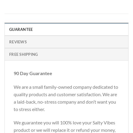
GUARANTEE
REVIEWS
FREE SHIPPING
90 Day Guarantee
We are a small family-owned company dedicated to
quality products and customer satisfaction. We are
a laid-back, no-stress company and don’t want you
to stress either.
We guarantee you will 100% love your Salty Vibes
product or we will replace it or refund your money,