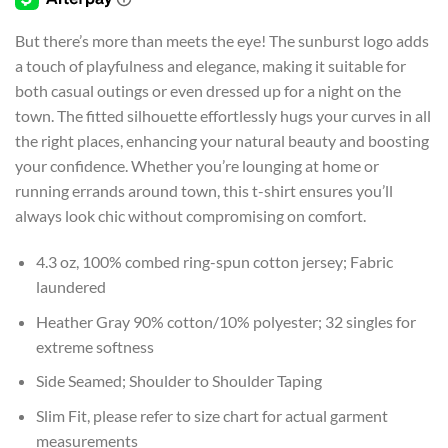
$26.99
But there’s more than meets the eye! The sunburst logo adds
a touch of playfulness and elegance, making it suitable for
both casual outings or even dressed up for a night on the
town. The fitted silhouette effortlessly hugs your curves in all
the right places, enhancing your natural beauty and boosting
your confidence. Whether you’re lounging at home or
running errands around town, this t-shirt ensures you’ll
always look chic without compromising on comfort.
4.3 oz, 100% combed ring-spun cotton jersey; Fabric
laundered
Heather Gray 90% cotton/10% polyester; 32 singles for
extreme softness
Side Seamed; Shoulder to Shoulder Taping
Slim Fit, please refer to size chart for actual garment
measurements