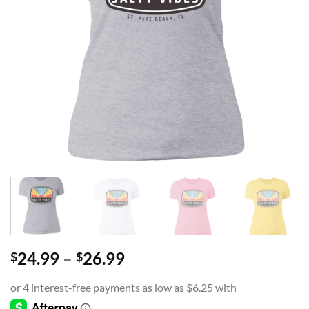
Price
24.99
–
26.99
$
$
range:
$24.99
through