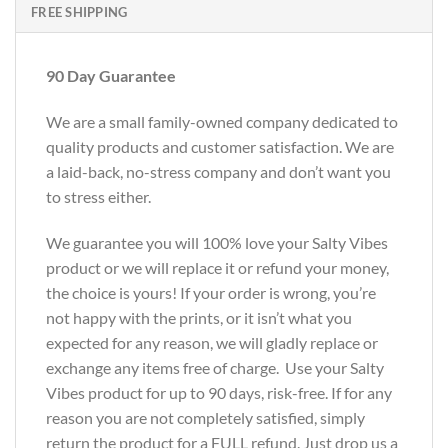
FREE SHIPPING
90 Day Guarantee
We are a small family-owned company dedicated to
quality products and customer satisfaction. We are
a laid-back, no-stress company and don’t want you
to stress either.
We guarantee you will 100% love your Salty Vibes
product or we will replace it or refund your money,
the choice is yours! If your order is wrong, you’re
not happy with the prints, or it isn’t what you
expected for any reason, we will gladly replace or
exchange any items free of charge. Use your Salty
Vibes product for up to 90 days, risk-free. If for any
reason you are not completely satisfied, simply
return the product for a FULL refund. Just drop us a