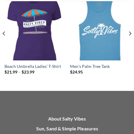
Beach Umbrella Ladies’ T-Shirt
Men’s Palm Tree Tank
Price
$
21.99
–
$
23.99
$
24.95
range:
$21.99
through
$23.99
About Salty Vibes
Sun, Sand & Simple Pleasures