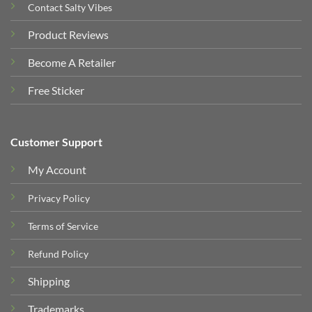
Contact Salty Vibes
Product Reviews
Become A Retailer
Free Sticker
Customer Support
My Account
Privacy Policy
Terms of Service
Refund Policy
Shipping
Trademarks