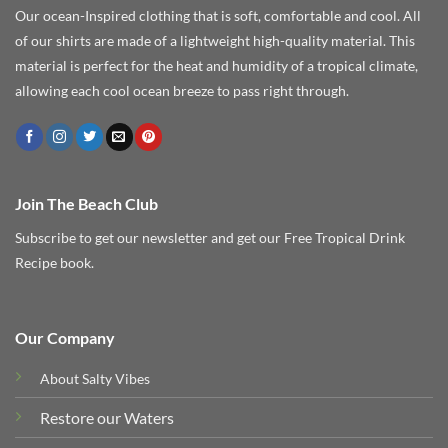
Our ocean-Inspired clothing that is soft, comfortable and cool. All
of our shirts are made of a lightweight high-quality material. This
material is perfect for the heat and humidity of a tropical climate,
allowing each cool ocean breeze to pass right through.
Join The Beach Club
Subscribe to get our newsletter and get our Free Tropical Drink
Recipe book.
Our Company
About Salty Vibes
Restore our Waters