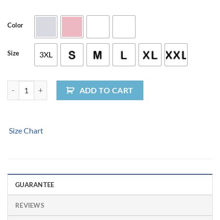
Color
Size
3XL
Sunburst Logo Ladies' T-Shirt quantity
ADD TO CART
Size Chart
GUARANTEE
REVIEWS