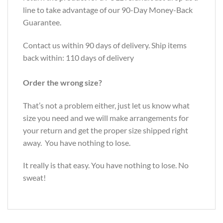
line to take advantage of our 90-Day Money-Back
Guarantee.
Contact us within 90 days of delivery. Ship items
back within: 110 days of delivery
Order the wrong size?
That’s not a problem either, just let us know what
size you need and we will make arrangements for
your return and get the proper size shipped right
away. You have nothing to lose.
It really is that easy. You have nothing to lose. No
sweat!