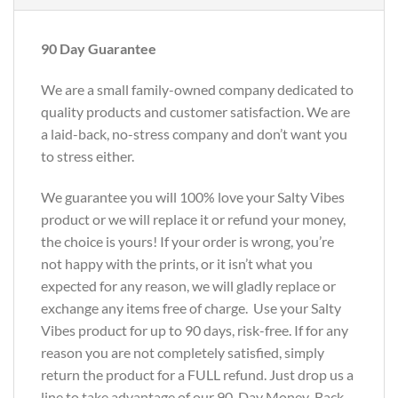
90 Day Guarantee
We are a small family-owned company dedicated to
quality products and customer satisfaction. We are
a laid-back, no-stress company and don’t want you
to stress either.
We guarantee you will 100% love your Salty Vibes
product or we will replace it or refund your money,
the choice is yours! If your order is wrong, you’re
not happy with the prints, or it isn’t what you
expected for any reason, we will gladly replace or
exchange any items free of charge. Use your Salty
Vibes product for up to 90 days, risk-free. If for any
reason you are not completely satisfied, simply
return the product for a FULL refund. Just drop us a
line to take advantage of our 90-Day Money-Back