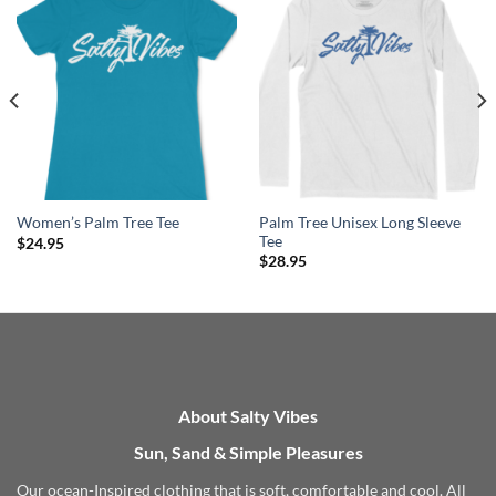
Palm Tree Unisex Long Sleeve
Women’s Palm Tree Tee
Tee
$
24.95
$
28.95
About Salty Vibes
Sun, Sand & Simple Pleasures
Our ocean-Inspired clothing that is soft, comfortable and cool. All