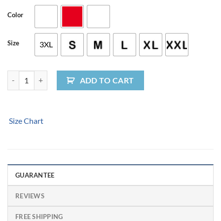
Color
Size
3XL
I Love You To The Beach and Back Womens T-shirt quantity
ADD TO CART
Size Chart
GUARANTEE
REVIEWS
FREE SHIPPING