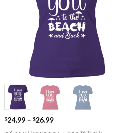
Price
24.99
–
26.99
$
$
range: