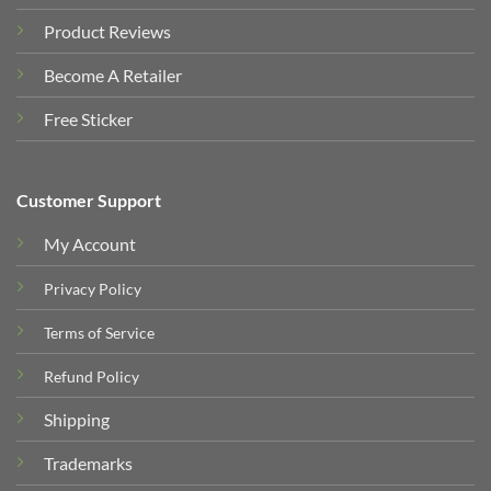
Product Reviews
Become A Retailer
Free Sticker
Customer Support
My Account
Privacy Policy
Terms of Service
Refund Policy
Shipping
Trademarks