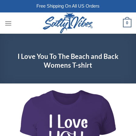
Free Shipping On All US Orders
Skip
0
to
content
I Love You To The Beach and Back
Womens T-shirt