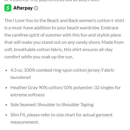
$24.99
through
$26.99
The I Love You to the Beach and Back women’s cotton t-shirt
is a must-have addition to your beach wardrobe. Embrace
the carefree spirit of summer with this fun and stylish piece
that will make you stand out on any sandy shore. Made from
soft, breathable cotton fabric, this shirt ensures all-day
comfort while you soak up the sun.
4.3 oz, 100% combed ring-spun cotton jersey; Fabric
laundered
Heather Gray 90% cotton/10% polyester; 32 singles for
extreme softness
Side Seamed; Shoulder to Shoulder Taping
Slim Fit, please refer to size chart for actual garment
measurement.