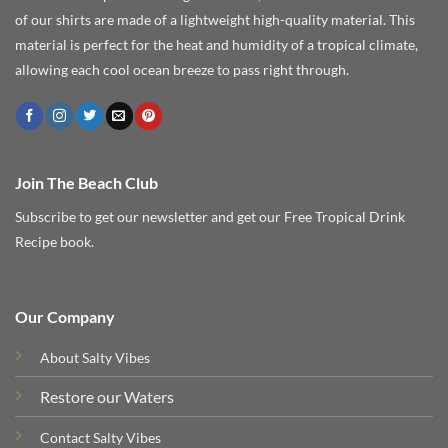
of our shirts are made of a lightweight high-quality material. This
material is perfect for the heat and humidity of a tropical climate,
allowing each cool ocean breeze to pass right through.
Join The Beach Club
Subscribe to get our newsletter and get our Free Tropical Drink
Recipe book.
Our Company
About Salty Vibes
Restore our Waters
Contact Salty Vibes