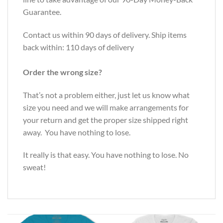
Guarantee.
Contact us within 90 days of delivery. Ship items
back within: 110 days of delivery
Order the wrong size?
That’s not a problem either, just let us know what
size you need and we will make arrangements for
your return and get the proper size shipped right
away. You have nothing to lose.
It really is that easy. You have nothing to lose. No
sweat!