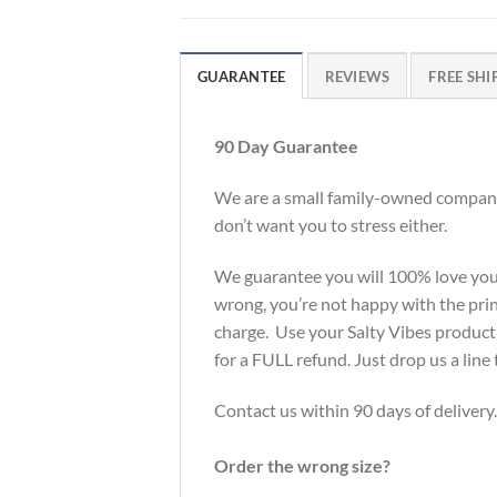
GUARANTEE
REVIEWS
FREE SHI
90 Day Guarantee
We are a small family-owned company 
don’t want you to stress either.
We guarantee you will 100% love your S
wrong, you’re not happy with the print
charge. Use your Salty Vibes product f
for a FULL refund. Just drop us a li
Contact us within 90 days of delivery.
Order the wrong size?