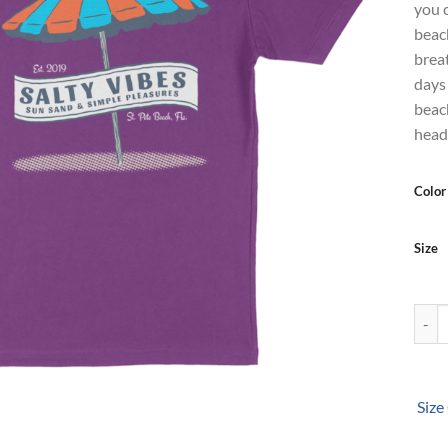
you 
beac
breat
days 
beach
head
Color
Size
Salty
Size