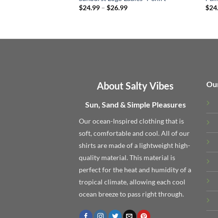
Price
$
24.99
–
$
26.99
$
24
range:
$24.99
through
$26.99
Ou
About Salty Vibes
Sun, Sand & Simple Pleasures
Our ocean-Inspired clothing that is
soft, comfortable and cool. All of our
shirts are made of a lightweight high-
quality material. This material is
perfect for the heat and humidity of a
tropical climate, allowing each cool
ocean breeze to pass right through.