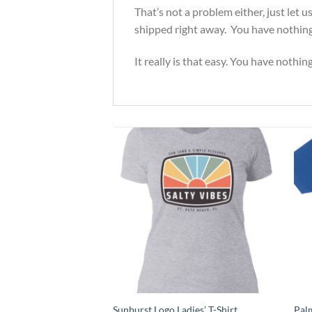
That’s not a problem either, just let
shipped right away. You have nothing 
It really is that easy. You have nothin
et Unisex Tshirt
Sunburst Logo Ladies’ T-Shirt
Palm