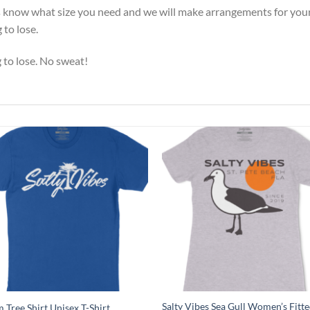
 us know what size you need and we will make arrangements for your
to lose.
g to lose. No sweat!
Salty Vibes Sea Gull Women’s Fitte
 Tree Shirt Unisex T-Shirt