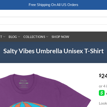
Free Shipping On All US Orders
RT
BLOG
COLLECTIONS
SHOP NOW
Salty Vibes Umbrella Unisex T-Shirt
2
$
Look