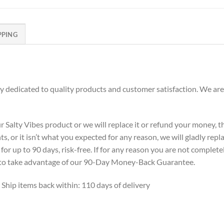
PPING
dedicated to quality products and customer satisfaction. We are
alty Vibes product or we will replace it or refund your money, the
s, or it isn’t what you expected for any reason, we will gladly repl
or up to 90 days, risk-free. If for any reason you are not complete
ne to take advantage of our 90-Day Money-Back Guarantee.
 Ship items back within: 110 days of delivery