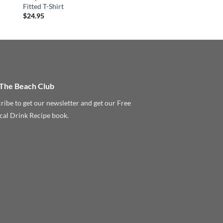
Fitted T-Shirt
$
24.95
 The Beach Club
ribe to get our newsletter and get our Free
cal Drink Recipe book.