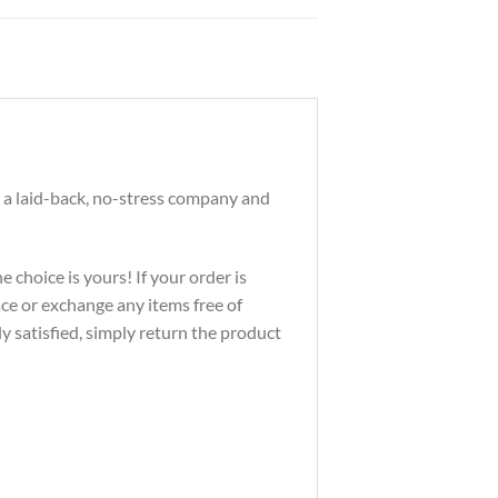
 a laid-back, no-stress company and
 choice is yours! If your order is
ace or exchange any items free of
ly satisfied, simply return the product