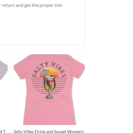
 return and get the proper size
d T-
Salty Vibes Drink and Sunset Women’s