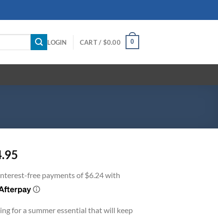
0
LOGIN
CART /
$
0.00
4.95
ing for a summer essential that will keep