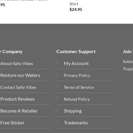
Shirt
.95
$
24.95
r Company
Customer Support
Join
Subsc
My Account
About Salty Vibes
Tropi
Restore our Waters
Privacy Policy
Contact Salty Vibes
Terms of Service
Product Reviews
Refund Policy
Become A Retailer
Shipping
Free Sticker
Trademarks