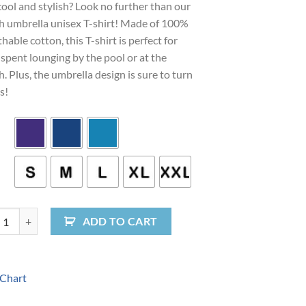
cool and stylish? Look no further than our
h umbrella unisex T-shirt! Made of 100%
hable cotton, this T-shirt is perfect for
spent lounging by the pool or at the
. Plus, the umbrella design is sure to turn
s!
 Vibes Umbrella Unisex T-Shirt quantity
ADD TO CART
 Chart