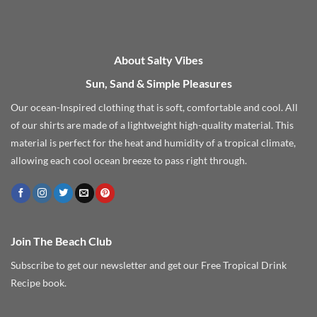
About Salty Vibes
Sun, Sand & Simple Pleasures
Our ocean-Inspired clothing that is soft, comfortable and cool. All
of our shirts are made of a lightweight high-quality material. This
material is perfect for the heat and humidity of a tropical climate,
allowing each cool ocean breeze to pass right through.
Join The Beach Club
Subscribe to get our newsletter and get our Free Tropical Drink
Recipe book.