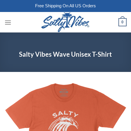
Free Shipping On All US Orders
Skip
0
to
content
Salty Vibes Wave Unisex T-Shirt