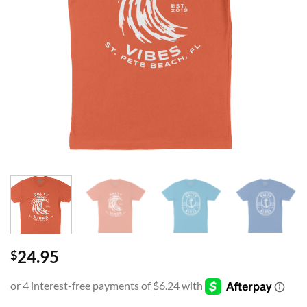
24.95
$