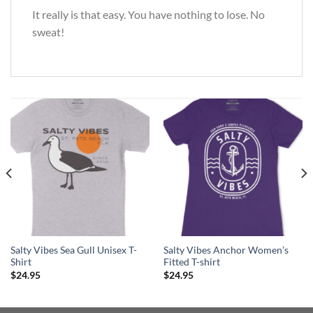
It really is that easy. You have nothing to lose. No
sweat!
Salty Vibes Sea Gull Unisex T-
Salty Vibes Anchor Women’s
Shirt
Fitted T-shirt
$
24.95
$
24.95