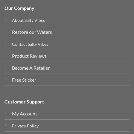
Our Company
About Salty Vibes
Restore our Waters
Contact Salty Vibes
Product Reviews
Become A Retailer
Free Sticker
Customer Support
My Account
Privacy Policy