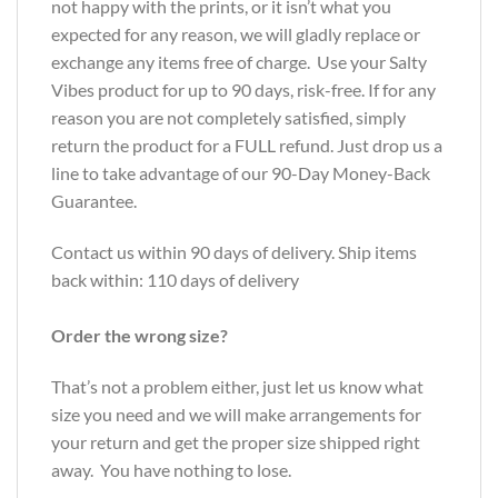
not happy with the prints, or it isn’t what you
expected for any reason, we will gladly replace or
exchange any items free of charge. Use your Salty
Vibes product for up to 90 days, risk-free. If for any
reason you are not completely satisfied, simply
return the product for a FULL refund. Just drop us a
line to take advantage of our 90-Day Money-Back
Guarantee.
Contact us within 90 days of delivery. Ship items
back within: 110 days of delivery
Order the wrong size?
That’s not a problem either, just let us know what
size you need and we will make arrangements for
your return and get the proper size shipped right
away. You have nothing to lose.