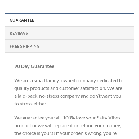
GUARANTEE
REVIEWS
FREE SHIPPING
90 Day Guarantee
We are a small family-owned company dedicated to
quality products and customer satisfaction. We are
a laid-back, no-stress company and don’t want you
to stress either.
We guarantee you will 100% love your Salty Vibes
product or we will replace it or refund your money,
the choice is yours! If your order is wrong, you’re