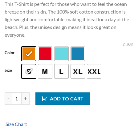
This T-Shirt is perfect for those who want to feel the ocean
breeze on their skin. The 100% soft cotton construction is
lightweight and comfortable, making it ideal for a day at the
beach. Plus, the unisex design means it looks great on
everyone.
CLEAR
Color
Size
Salty Vibes Wave Unisex T-Shirt quantity
ADD TO CART
Size Chart